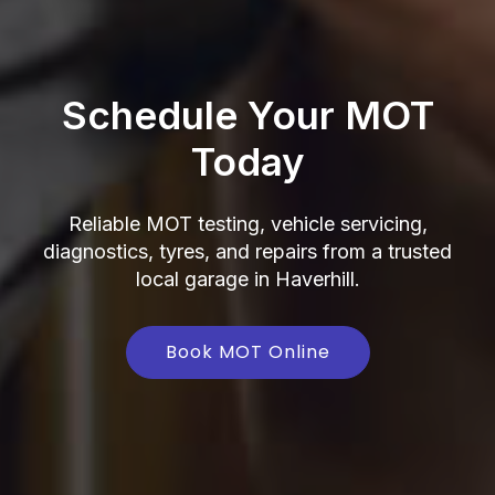
Schedule Your MOT
Today
Reliable MOT testing, vehicle servicing,
diagnostics, tyres, and repairs from a trusted
local garage in Haverhill.
Book MOT Online