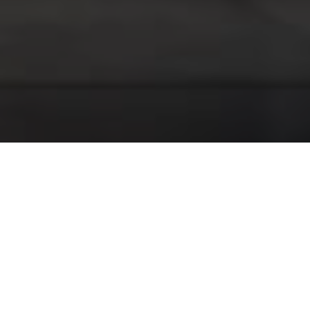
Our Services
We provide professional garage services to keep